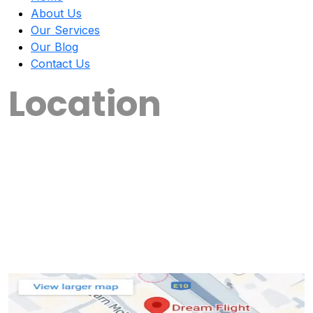
About Us
Our Services
Our Blog
Contact Us
Location
📍 Our Locations
🔹Irinjalakuda – Kerala
🔹Chalakudy – Kerala
🔹Kottayam – Kerala
New branches opening soon! Stay tuned for
update.......