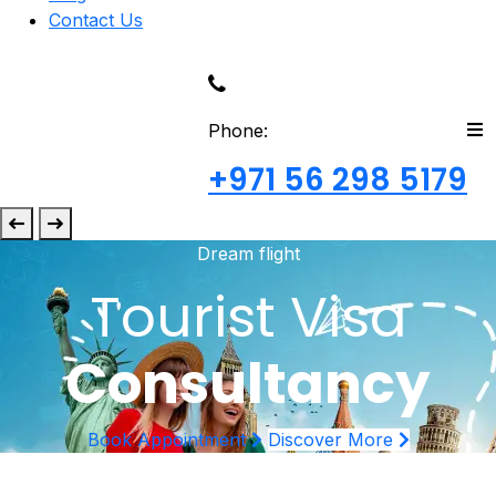
Contact Us
Phone:
+971 56 298 5179
Dream flight
Tourist Visa
Consultancy
Book Appointment
Discover More