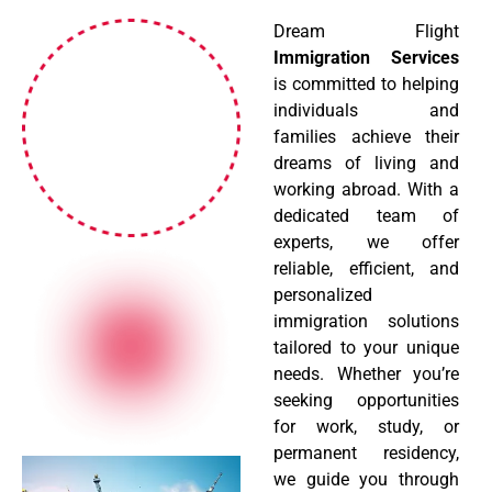
Dream Flight
Immigration Services
is committed to helping
individuals and
families achieve their
dreams of living and
working abroad. With a
dedicated team of
experts, we offer
reliable, efficient, and
personalized
immigration solutions
tailored to your unique
needs. Whether you’re
seeking opportunities
for work, study, or
permanent residency,
we guide you through