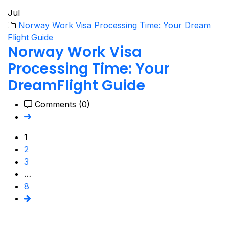
Jul
Norway Work Visa Processing Time: Your Dream
Flight Guide
Norway Work Visa
Processing Time: Your
DreamFlight Guide
Comments (0)
1
2
3
…
8