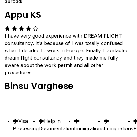
abroad!
Appu KS
I have very good experience with DREAM FLIGHT
consultancy. It's because of I was totally confused
when I decided to work in Europe. Finally I contacted
dream flight consultancy and they made me fully
aware about the work permit and all other
procedures.
Binsu Varghese
Visa
Help in
Processing
Documentation
Immigrations
Immigrations
P