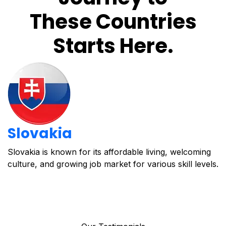
These Countries
Starts Here.
Slovakia
Slovakia is known for its affordable living, welcoming
C
culture, and growing job market for various skill levels.
o
i