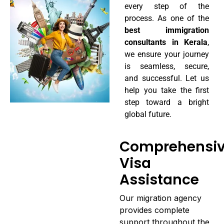
every step of the
process. As one of the
best immigration
consultants in Kerala
,
we ensure your journey
is seamless, secure,
and successful. Let us
help you take the first
step toward a bright
global future.
Comprehensi
Visa
Assistance
Our migration agency
provides complete
support throughout the