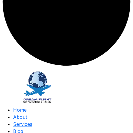
Home
About
Services
Blog