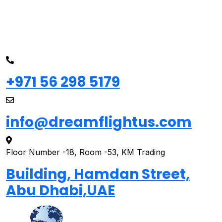
+971 56 298 5179
info@dreamflightus.com
Floor Number -18, Room -53, KM Trading
Building, Hamdan Street,
Abu Dhabi,UAE