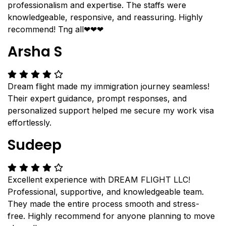
professionalism and expertise. The staffs were
knowledgeable, responsive, and reassuring. Highly
recommend! Tng all❤❤❤
Arsha S
Dream flight made my immigration journey seamless!
Their expert guidance, prompt responses, and
personalized support helped me secure my work visa
effortlessly.
Sudeep
Excellent experience with DREAM FLIGHT LLC!
Professional, supportive, and knowledgeable team.
They made the entire process smooth and stress-
free. Highly recommend for anyone planning to move