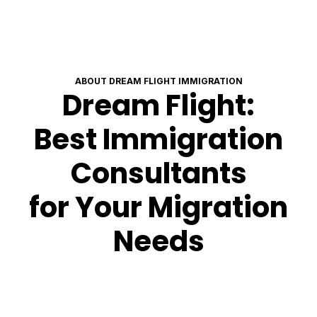
ABOUT DREAM FLIGHT IMMIGRATION
Dream Flight:
Best Immigration
Consultants
for Your Migration
Needs