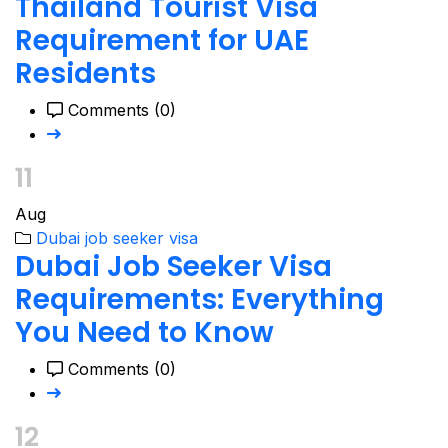
Thailand Tourist Visa
Requirement for UAE
Residents
Comments (0)
11
Aug
Dubai job seeker visa
Dubai Job Seeker Visa
Requirements: Everything
You Need to Know
Comments (0)
12