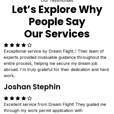
Our Testimonials
Let’s Explore Why
People Say
Our Services
Exceptional service by Dream Flight..! Their team of
experts provided invaluable guidance throughout the
entire process, helping me secure my dream job
abroad. I'm truly grateful for their dedication and hard
work.
Joshan Stephin
Excellent service from Dream Flight! They guided me
through my work permit application with