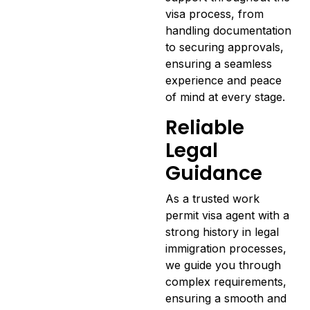
visa process, from
handling documentation
to securing approvals,
ensuring a seamless
experience and peace
of mind at every stage.
Reliable
Legal
Guidance
As a trusted work
permit visa agent with a
strong history in legal
immigration processes,
we guide you through
complex requirements,
ensuring a smooth and