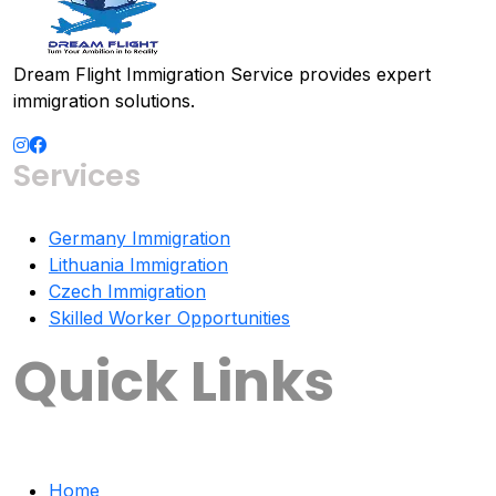
Dream Flight Immigration Service provides expert
immigration solutions.
Services
Germany Immigration
Lithuania Immigration
Czech Immigration
Skilled Worker Opportunities
Quick Links
Home