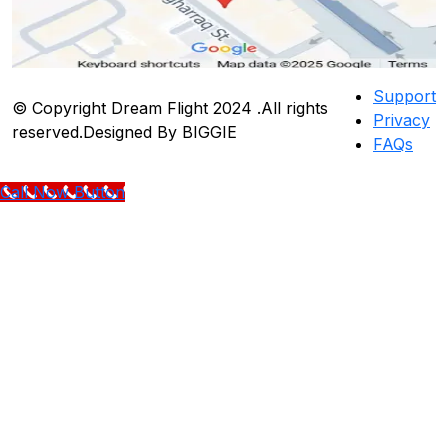
Support
© Copyright Dream Flight 2024 .All rights
Privacy
reserved.Designed By BIGGIE
FAQs
Call Now Button