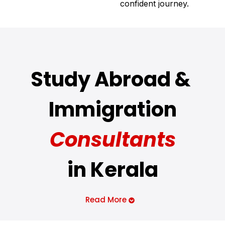
confident journey.
Study Abroad &
Immigration
Consultants
in Kerala
Many
people
across
Kerala
have
a
dream
of
Read More
living
abroad
, yet the
lack
of
proper
guidance
often
hinders
them from