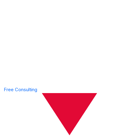
We’re The Best
Financial &
Consulting
Agency
Free Consulting