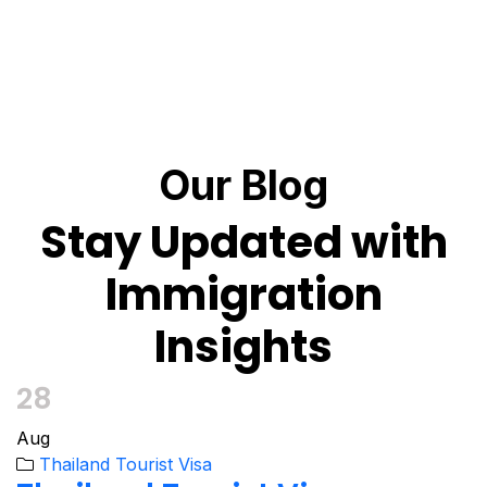
Our Blog
Stay Updated with
Immigration
Insights
28
Aug
Thailand Tourist Visa