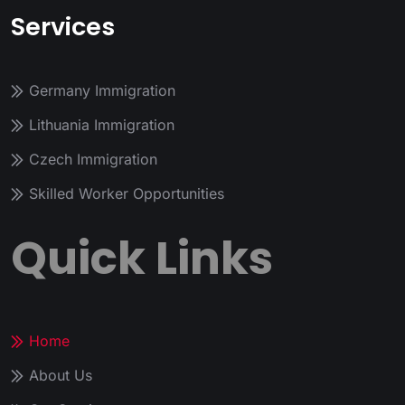
Services
Germany Immigration
Lithuania Immigration
Czech Immigration
Skilled Worker Opportunities
Quick Links
Home
About Us