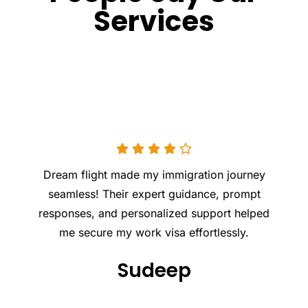
Services
Excellent experience with DREAM FLIGHT LLC!
Professional, supportive, and knowledgeable
team. They made the entire process smooth
and stress- free. Highly recommend for
anyone planning to move abroad!
Appu KS