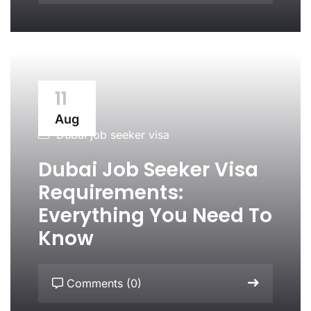
11
Aug
Dubai job seeker visa
Dubai Job Seeker Visa
Requirements:
Everything You Need To
Know
Comments (0)