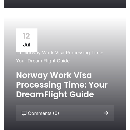
12
Jul
Norway Work Visa Processing Time:
Your Dream Flight Guide
Norway Work Visa
Processing Time: Your
DreamFlight Guide
Comments (0)