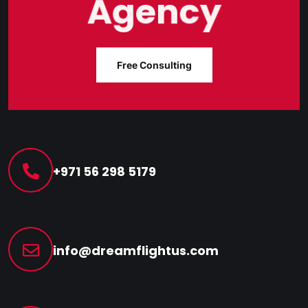
Agency
Free Consulting
+971 56 298 5179
info@dreamflightus.com