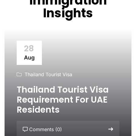
Immigration
Insights
28
Aug
Thailand Tourist Visa
Thailand Tourist Visa
Requirement For UAE
Residents
Comments (0)