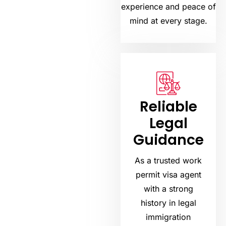
experience and peace of
mind at every stage.
Reliable
Legal
Guidance
As a trusted work
permit visa agent
with a strong
history in legal
immigration