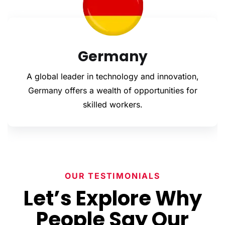
everything is spot-on before it ever reaches the
authorities.
From education to employment and
entrepreneurship, we’ll guide you through it all—
smoothly, legally, and stress-free.
Romania
Got questions? We’ve got answers. Reach out to
DreamFlight today and let’s take that first step
 innovation,
With growing industries and a friend
toward your future—together.
unities for
process, Romania welcomes both 
unskilled workers.
OUR TESTIMONIALS
Let’s Explore Why
People Say Our