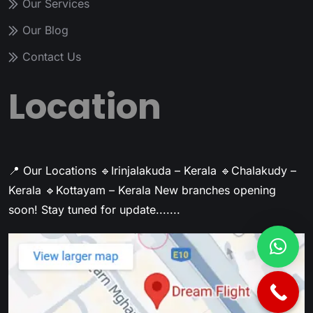
Our Services
Our Blog
Contact Us
Location
📍 Our Locations
🔹Irinjalakuda – Kerala
🔹Chalakudy –
Kerala
🔹Kottayam – Kerala
New branches opening
soon! Stay tuned for update.......