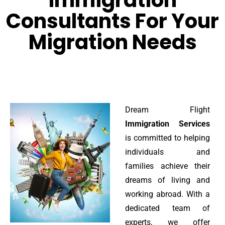
Immigration
Consultants For Your
Migration Needs
Dream Flight
Immigration Services
is committed to helping
individuals and
families achieve their
dreams of living and
working abroad. With a
dedicated team of
experts, we offer