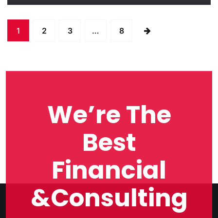
1
2
3
…
8
We’re The
Best
Financial
&Consulting