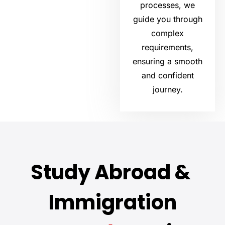
processes, we
guide you through
complex
requirements,
ensuring a smooth
and confident
journey.
Study Abroad &
Immigration