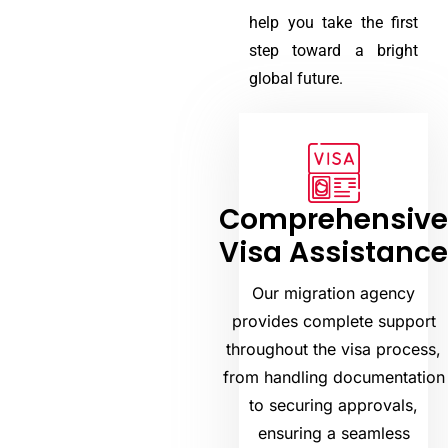
help you take the first
step toward a bright
global future.
Comprehensiv
Visa Assistanc
Our migration agency
provides complete support
throughout the visa process,
from handling documentation
to securing approvals,
ensuring a seamless