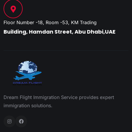
Floor Number -18, Room -53, KM Trading
Building, Hamdan Street, Abu Dhabi,UAE
Dream Flight Immigration Service provides expert
immigration solutions.