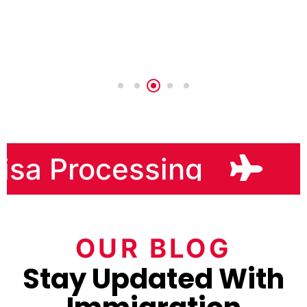
sa Processing
H
OUR BLOG
Stay Updated With