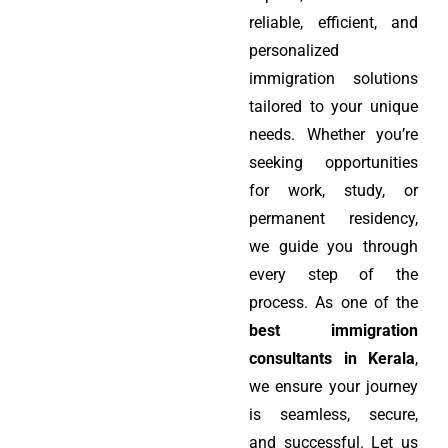
reliable, efficient, and
personalized
immigration solutions
tailored to your unique
needs. Whether you’re
seeking opportunities
for work, study, or
permanent residency,
we guide you through
every step of the
process. As one of the
best immigration
consultants in Kerala
,
we ensure your journey
is seamless, secure,
and successful. Let us